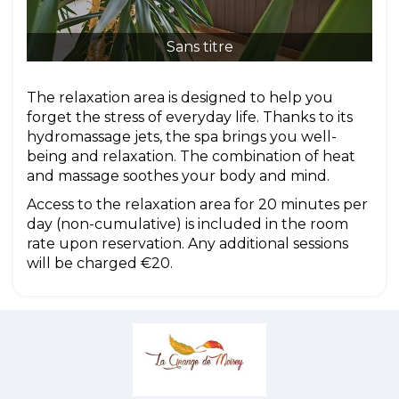
Sans titre
The relaxation area is designed to help you
forget the stress of everyday life. Thanks to its
hydromassage jets, the spa brings you well-
being and relaxation. The combination of heat
and massage soothes your body and mind.
Access to the relaxation area for 20 minutes per
day (non-cumulative) is included in the room
rate upon reservation. Any additional sessions
will be charged €20.