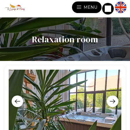
MENU
Relaxation room